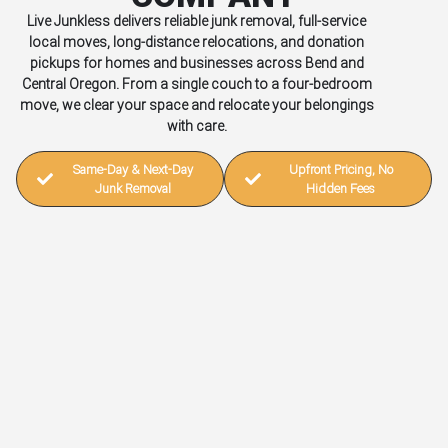
Live Junkless delivers reliable junk removal, full-service
local moves, long-distance relocations, and donation
pickups for homes and businesses across Bend and
Central Oregon. From a single couch to a four-bedroom
move, we clear your space and relocate your belongings
with care.
Same-Day & Next-Day
Upfront Pricing, No
Junk Removal
Hidden Fees