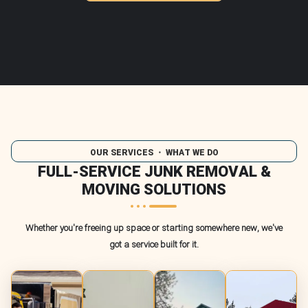
OUR SERVICES
・ WHAT WE DO
FULL-SERVICE JUNK REMOVAL &
MOVING SOLUTIONS
Whether you're freeing up space or starting somewhere new, we've
got a service built for it.