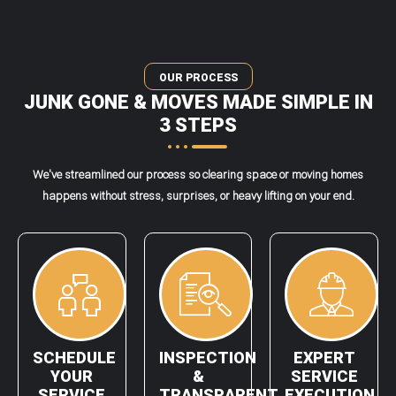
OUR PROCESS
JUNK GONE & MOVES MADE SIMPLE IN
3 STEPS
We've streamlined our process so clearing space or moving homes
happens without stress, surprises, or heavy lifting on your end.
SCHEDULE
INSPECTION
EXPERT
YOUR
&
SERVICE
SERVICE
TRANSPARENT
EXECUTION