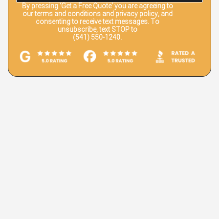
By pressing
‘Get a Free Quote’
you are agreeing to
our terms and conditions and privacy policy, and
consenting to receive text messages. To
unsubscribe, text STOP to
(541) 550-1240.