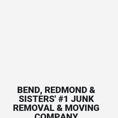
BEND, REDMOND &
SISTERS' #1 JUNK
REMOVAL & MOVING
COMPANY