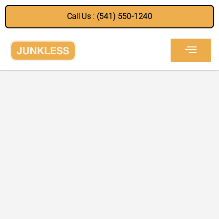
Call Us : (541) 550-1240