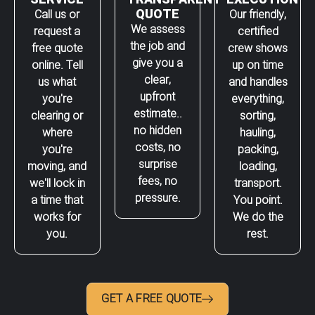
QUOTE
Call us or
Our friendly,
We assess
request a
certified
the job and
free quote
crew shows
give you a
online. Tell
up on time
clear,
us what
and handles
upfront
you're
everything,
estimate..
clearing or
sorting,
no hidden
where
hauling,
costs, no
you're
packing,
surprise
moving, and
loading,
fees, no
we'll lock in
transport.
pressure.
a time that
You point.
works for
We do the
you.
rest.
GET A FREE QUOTE