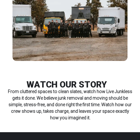
WATCH OUR STORY
From cluttered spaces to clean slates, watch how Live Junkless
gets it done. We believe junk removal and moving should be
simple, stress-free, and done right the first time. Watch how our
crew shows up, takes charge, and leaves your space exactly
how you imagined it.