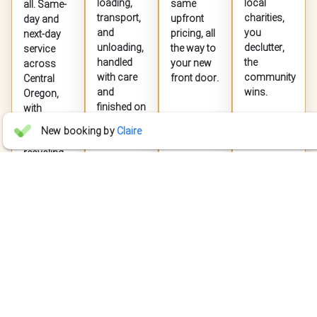
loading,
local
same
all. Same-
transport,
charities,
upfront
day and
and
you
pricing, all
next-day
unloading,
declutter,
the way to
service
handled
the
your new
across
with care
community
front door.
Central
and
wins.
Oregon,
finished on
with
time.
donation
Jet Jaguar
New booking by
Claire
JJ
and
4 days ago
recycling


whenever
possible.
"Fast and professional response for a quote request."
EXPLORE
EXPLORE
EXPLORE
EXPLORE
SERVICE
SERVICE
SERVICE
SERVICE
Willow Taryn
WT
Jul 27


"We recently used Live Junkless for a large delivery for our company
the entire team was fantastic to work with. Everyone was incredibly
GET A FREE QUOTE