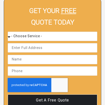
GET YOUR
FREE
QUOTE TODAY
Get A Free Quote