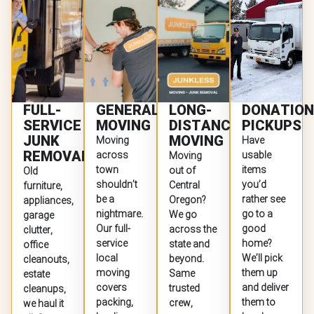
FULL-
GENERAL
LONG-
DONATION
SERVICE
MOVING
DISTANCE
PICKUPS
JUNK
MOVING
Moving
Have
REMOVAL
across
usable
Moving
town
items
out of
Old
shouldn’t
you’d
Central
furniture,
be a
rather see
Oregon?
appliances,
nightmare.
go to a
We go
garage
Our full-
good
across the
clutter,
service
home?
state and
office
local
We’ll pick
beyond.
cleanouts,
moving
them up
Same
estate
covers
and deliver
trusted
cleanups,
packing,
them to
crew,
we haul it