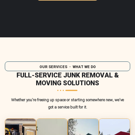
OUR SERVICES
・ WHAT WE DO
FULL-SERVICE JUNK REMOVAL &
MOVING SOLUTIONS
Whether you're freeing up space or starting somewhere new, we've
got a service built for it.