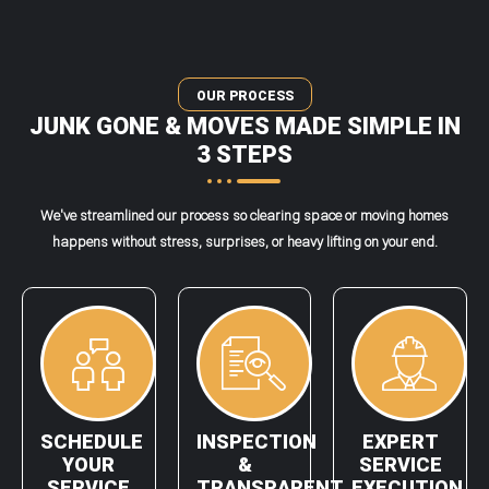
OUR PROCESS
JUNK GONE & MOVES MADE SIMPLE IN
3 STEPS
We've streamlined our process so clearing space or moving homes
happens without stress, surprises, or heavy lifting on your end.
SCHEDULE
INSPECTION
EXPERT
YOUR
&
SERVICE
SERVICE
TRANSPARENT
EXECUTION