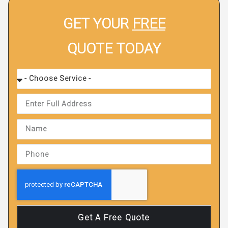
GET YOUR
FREE
QUOTE TODAY
Get A Free Quote