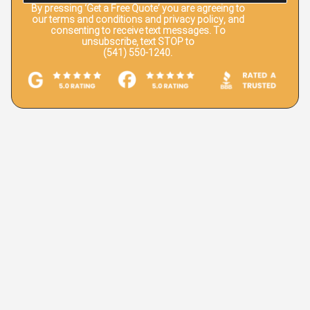
By pressing
‘Get a Free Quote’
you are agreeing to
our terms and conditions and privacy policy, and
consenting to receive text messages. To
unsubscribe, text STOP to
(541) 550-1240.