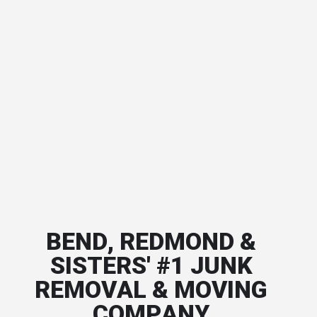
BEND, REDMOND &
SISTERS' #1 JUNK
REMOVAL & MOVING
COMPANY