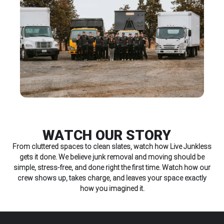
WATCH OUR STORY
From cluttered spaces to clean slates, watch how Live Junkless
gets it done. We believe junk removal and moving should be
simple, stress-free, and done right the first time. Watch how our
crew shows up, takes charge, and leaves your space exactly
how you imagined it.