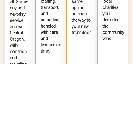
loading,
local
same
all. Same-
transport,
charities,
upfront
day and
and
you
pricing, all
next-day
unloading,
declutter,
the way to
service
handled
the
your new
across
with care
community
front door.
Central
and
wins.
Oregon,
finished on
with
time.
donation
and
recycling
whenever
Jet Jaguar
New booking by
Heather
JJ
possible.
2 days ago


EXPLORE
EXPLORE
EXPLORE
EXPLORE
SERVICE
SERVICE
SERVICE
SERVICE
"Fast and professional response for a quote request."
Willow Taryn
WT
Jul 27


GET A FREE QUOTE