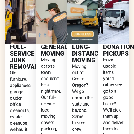
FULL-
GENERAL
LONG-
DONATION
SERVICE
MOVING
DISTANCE
PICKUPS
JUNK
MOVING
Moving
Have
REMOVAL
across
usable
Moving
town
items
out of
Old
shouldn’t
you’d
Central
furniture,
be a
rather see
Oregon?
appliances,
nightmare.
go to a
We go
garage
Our full-
good
across the
clutter,
service
home?
state and
office
local
We’ll pick
beyond.
cleanouts,
moving
them up
Same
estate
covers
and deliver
trusted
cleanups,
packing,
them to
crew,
we haul it