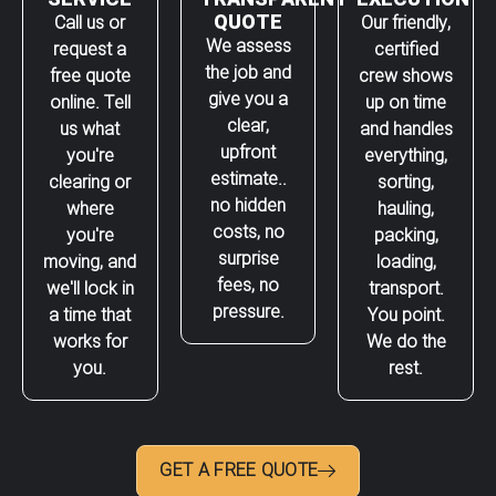
QUOTE
Call us or
Our friendly,
We assess
request a
certified
the job and
free quote
crew shows
give you a
online. Tell
up on time
clear,
us what
and handles
upfront
you're
everything,
estimate..
clearing or
sorting,
no hidden
where
hauling,
costs, no
you're
packing,
surprise
moving, and
loading,
fees, no
we'll lock in
transport.
pressure.
a time that
You point.
works for
We do the
you.
rest.
GET A FREE QUOTE