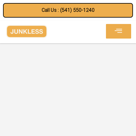
Call Us : (541) 550-1240