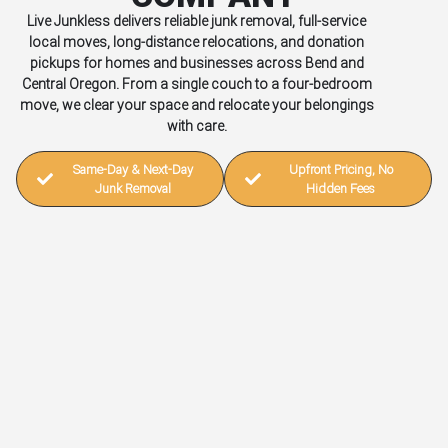
Live Junkless delivers reliable junk removal, full-service
local moves, long-distance relocations, and donation
pickups for homes and businesses across Bend and
Central Oregon. From a single couch to a four-bedroom
move, we clear your space and relocate your belongings
with care.
Same-Day & Next-Day
Upfront Pricing, No
Junk Removal
Hidden Fees