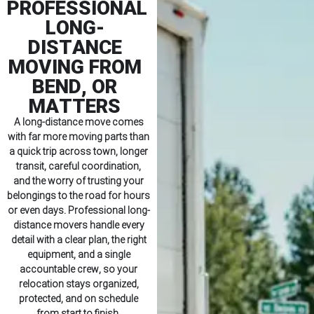
PROFESSIONAL
LONG-
DISTANCE
MOVING FROM
BEND, OR
MATTERS
A long-distance move comes
with far more moving parts than
a quick trip across town, longer
transit, careful coordination,
and the worry of trusting your
belongings to the road for hours
or even days. Professional long-
distance movers handle every
detail with a clear plan, the right
equipment, and a single
accountable crew, so your
relocation stays organized,
protected, and on schedule
from start to finish.