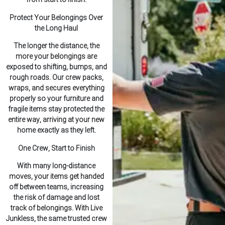
Protect Your Belongings Over
the Long Haul
The longer the distance, the
more your belongings are
exposed to shifting, bumps, and
rough roads. Our crew packs,
wraps, and secures everything
properly so your furniture and
fragile items stay protected the
entire way, arriving at your new
home exactly as they left.
One Crew, Start to Finish
With many long-distance
moves, your items get handed
off between teams, increasing
the risk of damage and lost
track of belongings. With Live
Junkless, the same trusted crew