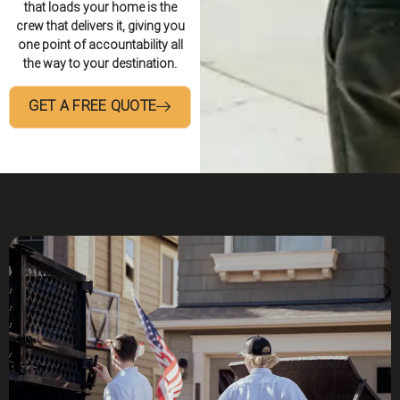
that loads your home is the
crew that delivers it, giving you
one point of accountability all
the way to your destination.
GET A FREE QUOTE