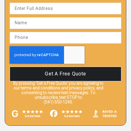
Get A Free Quote
By pressing
‘Get a Free Quote’
you are agreeing to
our terms and conditions and privacy policy, and
consenting to receive text messages. To
unsubscribe, text STOP to
(541) 550-1240.