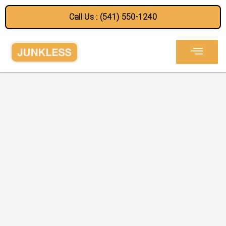
Call Us : (541) 550-1240