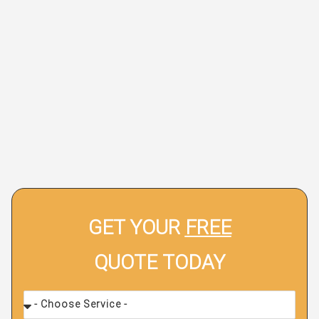
GET YOUR
FREE
QUOTE TODAY