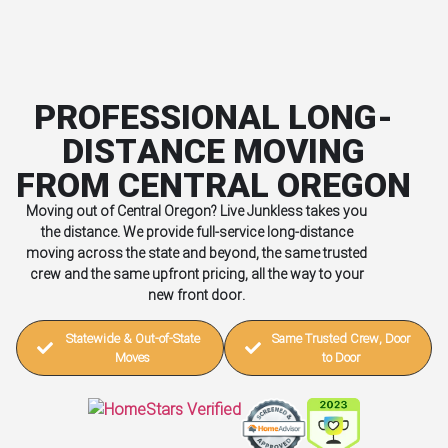
PROFESSIONAL LONG-
DISTANCE MOVING
FROM CENTRAL OREGON
Moving out of Central Oregon? Live Junkless takes you
the distance. We provide full-service long-distance
moving across the state and beyond, the same trusted
crew and the same upfront pricing, all the way to your
new front door.
Statewide & Out-of-State
Same Trusted Crew, Door
Moves
to Door