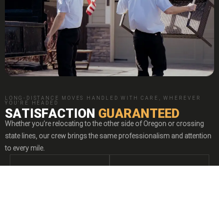
LONG-DISTANCE MOVES HANDLED WITH CARE, WHEREVER
YOU'RE HEADED
SATISFACTION
GUARANTEED
Whether you’re relocating to the other side of Oregon or crossing
state lines, our crew brings the same professionalism and attention
to every mile.
I
II
Jet Jaguar
New booking by
Heather
STATEWIDE
OUT-OF-STATE
JJ
3 days ago
MOVING
MOVING


Relocating elsewhere
Heading beyond
"Fast and professional response for a quote request."